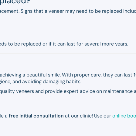
eplaced?
acement. Signs that a veneer may need to be replaced includ
s to be replaced or if it can last for several more years.
achieving a beautiful smile. With proper care, they can last
1
ygiene, and avoiding damaging habits.
-quality veneers and provide expert advice on maintenance a
le a
free initial consultation
at our clinic! Use our
online bo