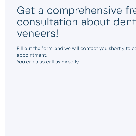
Get a comprehensive fr
consultation about dent
veneers!
Fill out the form, and we will contact you shortly to 
appointment.
You can also call us directly.