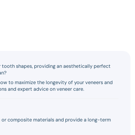
ar tooth shapes, providing an aesthetically perfect
an?
n how to maximize the longevity of your veneers and
ons and expert advice on veneer care.
c or composite materials and provide a long-term