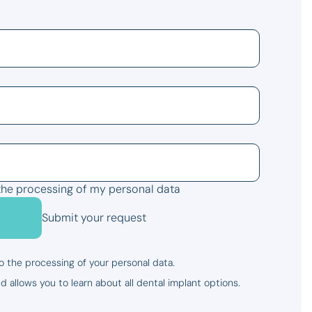
the processing of my personal data
Submit your request
o the processing of your personal data.
d allows you to learn about all dental implant options.