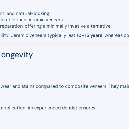
nt, and natural-looking.
durable than ceramic veneers.
reparation, offering a minimally invasive alternative.
ility. Ceramic veneers typically last
10–15 years
, whereas c
Longevity
 wear and stains compared to composite veneers. They maint
 application. An experienced dentist ensures: