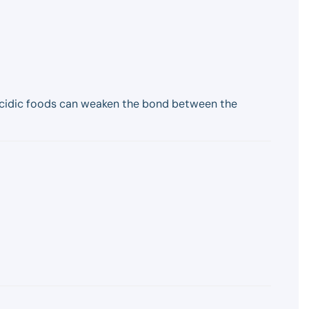
 acidic foods can weaken the bond between the