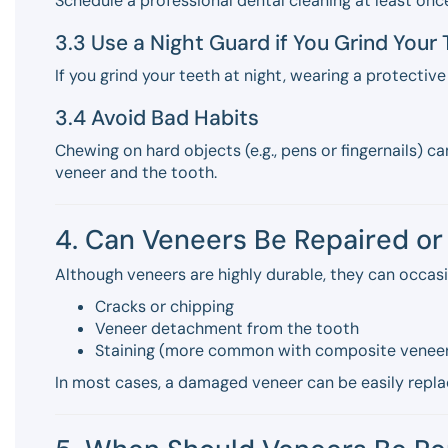
Schedule a professional dental cleaning at least onc
3.3 Use a Night Guard if You Grind Your
If you grind your teeth at night, wearing a protectiv
3.4 Avoid Bad Habits
Chewing on hard objects (e.g., pens or fingernails)
veneer and the tooth.
4. Can Veneers Be Repaired o
Although veneers are highly durable, they can occasi
Cracks or chipping
Veneer detachment from the tooth
Staining (more common with composite venee
In most cases, a damaged veneer can be easily repla