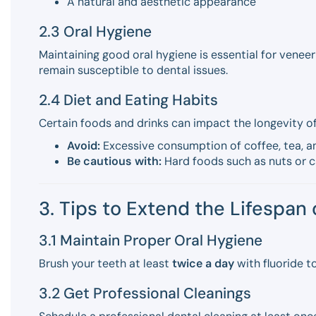
A natural and aesthetic appearance
2.3 Oral Hygiene
Maintaining good oral hygiene is essential for venee
remain susceptible to dental issues.
2.4 Diet and Eating Habits
Certain foods and drinks can impact the longevity of
Avoid:
Excessive consumption of coffee, tea, an
Be cautious with:
Hard foods such as nuts or c
3. Tips to Extend the Lifespan
3.1 Maintain Proper Oral Hygiene
Brush your teeth at least
twice a day
with fluoride t
3.2 Get Professional Cleanings