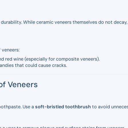
r durability. While ceramic veneers themselves do not decay
 veneers:
d red wine (especially for composite veneers).
andies that could cause cracks.
 of Veneers
oothpaste. Use a
soft-bristled toothbrush
to avoid unneces