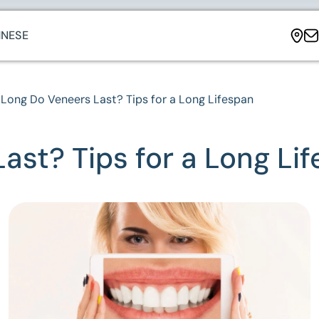
NESE
Long Do Veneers Last? Tips for a Long Lifespan
st? Tips for a Long Li