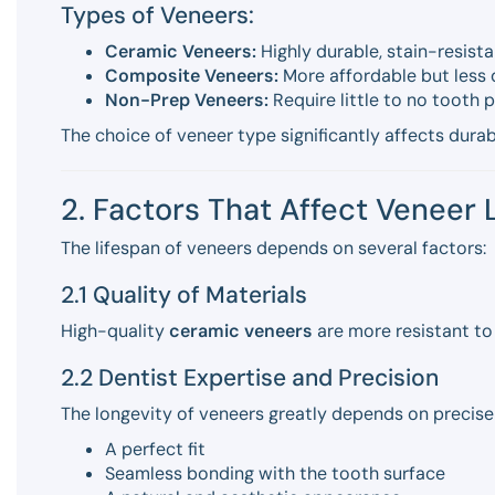
Types of Veneers:
Ceramic Veneers:
Highly durable, stain-resista
Composite Veneers:
More affordable but less 
Non-Prep Veneers:
Require little to no tooth p
The choice of veneer type significantly affects durab
2. Factors That Affect Veneer 
The lifespan of veneers depends on several factors:
2.1 Quality of Materials
High-quality
ceramic veneers
are more resistant to
2.2 Dentist Expertise and Precision
The longevity of veneers greatly depends on precise
A perfect fit
Seamless bonding with the tooth surface