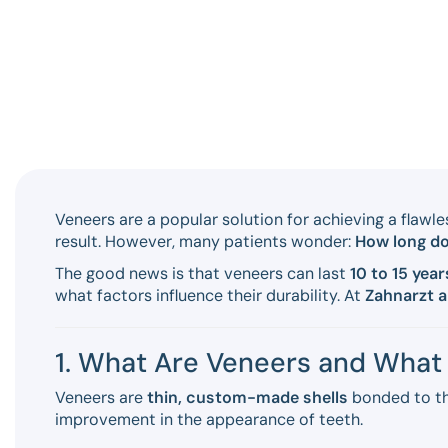
Veneers are a popular solution for achieving a flawle
result. However, many patients wonder:
How long do
The good news is that veneers can last
10 to 15 year
what factors influence their durability. At
Zahnarzt 
1. What Are Veneers and What 
Veneers are
thin, custom-made shells
bonded to th
improvement in the appearance of teeth.