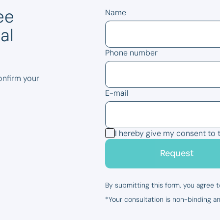
ee
Name
al
Phone number
confirm your
E-mail
I hereby give my consent to 
Request
By submitting this form, you agree t
*Your consultation is non-binding an