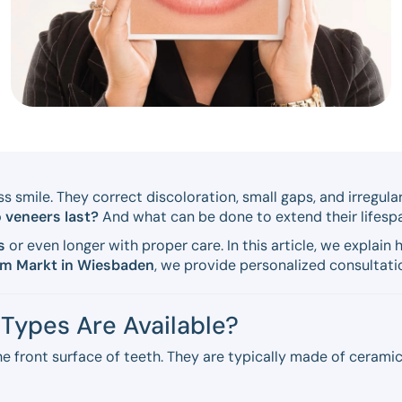
ss smile. They correct discoloration, small gaps, and irregul
 veneers last?
And what can be done to extend their lifesp
s
or even longer with proper care. In this article, we explai
am Markt in Wiesbaden
, we provide personalized consultati
Types Are Available?
e front surface of teeth. They are typically made of cerami