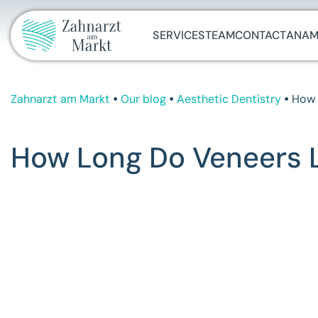
SERVICES
TEAM
CONTACT
ANAM
Zahnarzt am Markt
Our blog
Aesthetic Dentistry
How 
How Long Do Veneers La