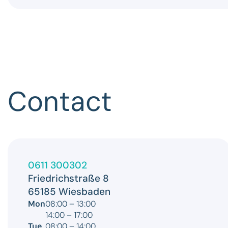
Contact
0611 300302
Friedrichstraße 8
65185 Wiesbaden
Mon
08:00 – 13:00
14:00 – 17:00
Tue
08:00 – 14:00