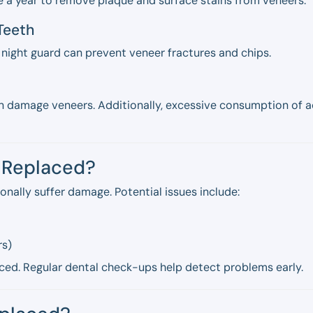
e a year to remove plaque and surface stains from veneers.
 Teeth
e night guard can prevent veneer fractures and chips.
 can damage veneers. Additionally, excessive consumption of
r Replaced?
onally suffer damage. Potential issues include:
rs)
ced. Regular dental check-ups help detect problems early.