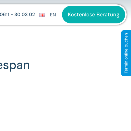
Kostenlose Beratung
0611 - 30 03 02
EN
Termin online buchen
fespan