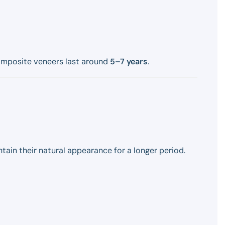
omposite veneers last around
5–7 years
.
ain their natural appearance for a longer period.