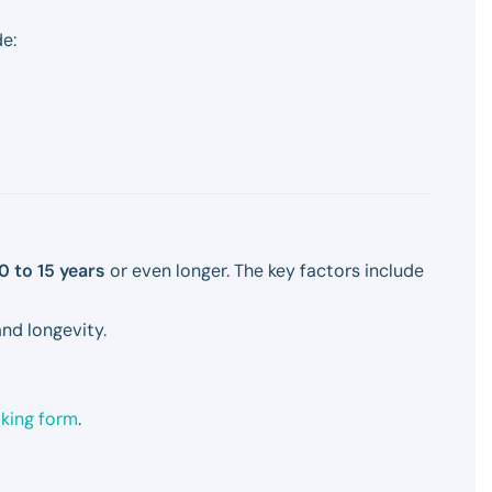
e:
0 to 15 years
or even longer. The key factors include
nd longevity.
oking form
.