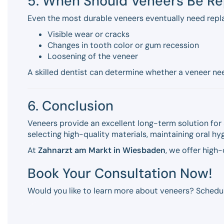
5. When Should Veneers Be R
Even the most durable veneers eventually need repl
Visible wear or cracks
Changes in tooth color or gum recession
Loosening of the veneer
A skilled dentist can determine whether a veneer need
6. Conclusion
Veneers provide an excellent long-term solution for 
selecting high-quality materials, maintaining oral h
At
Zahnarzt am Markt in Wiesbaden
, we offer high
Book Your Consultation Now!
Would you like to learn more about veneers? Schedu