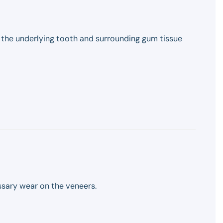
, the underlying tooth and surrounding gum tissue
sary wear on the veneers.